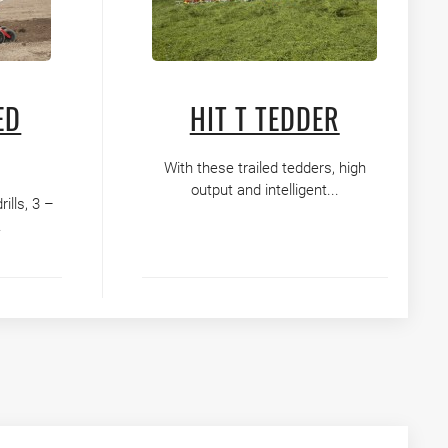
ED
HIT T TEDDER
With these trailed tedders, high
output and intelligent...
lls, 3 –
.