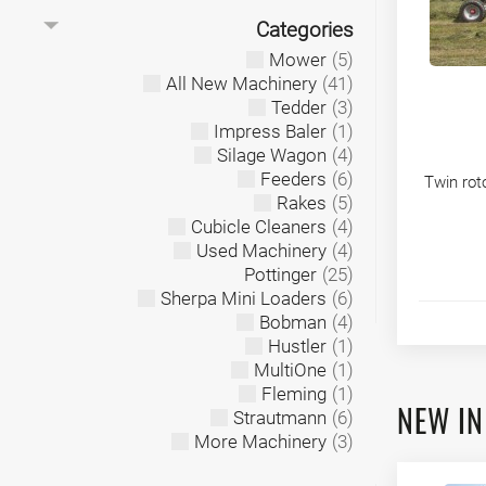
Categories
Mower
(5)
All New Machinery
(41)
Tedder
(3)
Impress Baler
(1)
Silage Wagon
(4)
Feeders
(6)
Twin rot
Rakes
(5)
Cubicle Cleaners
(4)
Used Machinery
(4)
Pottinger
(25)
Sherpa Mini Loaders
(6)
Bobman
(4)
Hustler
(1)
MultiOne
(1)
Fleming
(1)
NEW IN
Strautmann
(6)
More Machinery
(3)