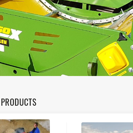
 PRODUCTS