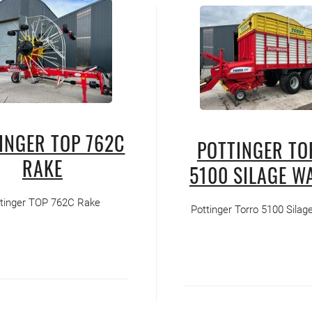
INGER TOP 762C
POTTINGER T
RAKE
5100 SILAGE W
tinger TOP 762C Rake
Pottinger Torro 5100 Sila