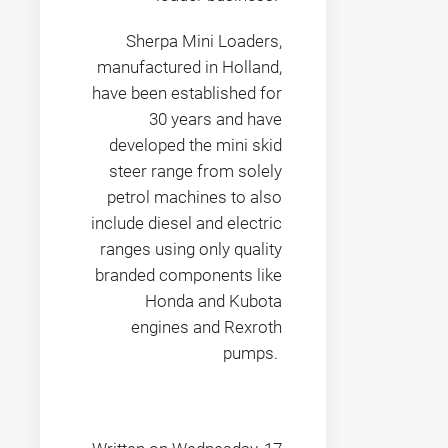
Sherpa Mini Loaders,
manufactured in Holland,
have been established for
30 years and have
developed the mini skid
steer range from solely
petrol machines to also
include diesel and electric
ranges using only quality
branded components like
Honda and Kubota
engines and Rexroth
pumps.