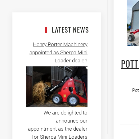
LATEST NEWS
Henry Porter Machinery
appointed as Sherpa Mini
Loader dealer!
POTT
Pot
We are delighted to
announce our
appointment as the dealer
for Sherpa Mini Loaders