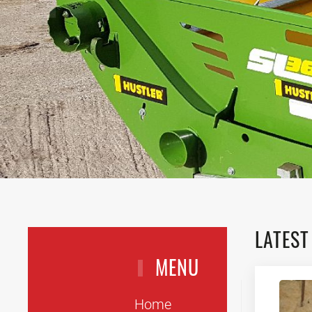
LATEST
MENU
Home