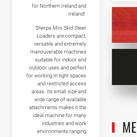
for Northern Ireland and
Ireland!
Sherpa Mini Skid Steer
Loaders are compact,
versatile and extremely
manouverable machines
suitable for indoor and
outdoor uses and perfect
for working in tight spaces
and restricted access
areas. Its small size and
wide range of available
attachments makes it the
ideal machine for many
ME
industries and work
environments ranging