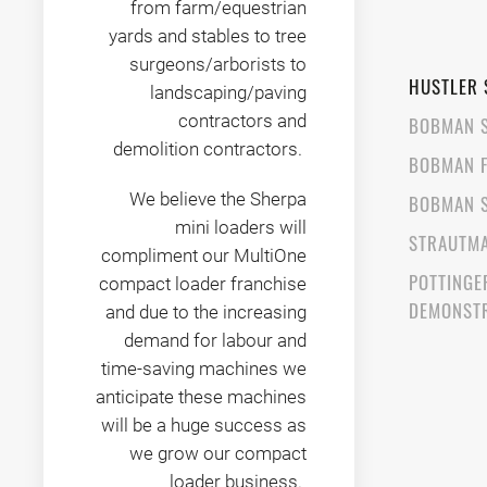
from farm/equestrian
yards and stables to tree
surgeons/arborists to
HUSTLER 
landscaping/paving
contractors and
BOBMAN 
demolition contractors.
BOBMAN 
We believe the Sherpa
BOBMAN 
mini loaders will
STRAUTMA
compliment our MultiOne
POTTINGE
compact loader franchise
DEMONST
and due to the increasing
demand for labour and
time-saving machines we
anticipate these machines
will be a huge success as
we grow our compact
loader business.