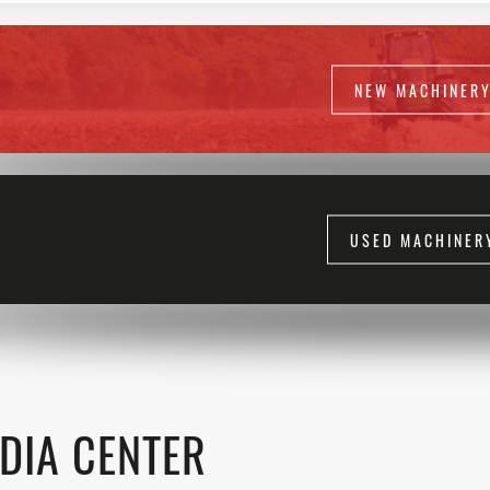
NEW MACHINER
USED MACHINER
DIA CENTER