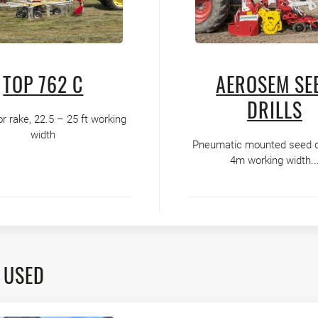
TOP 762 C
AEROSEM SE
DRILLS
or rake, 22.5 – 25 ft working
width
Pneumatic mounted seed dri
4m working width..
 USED