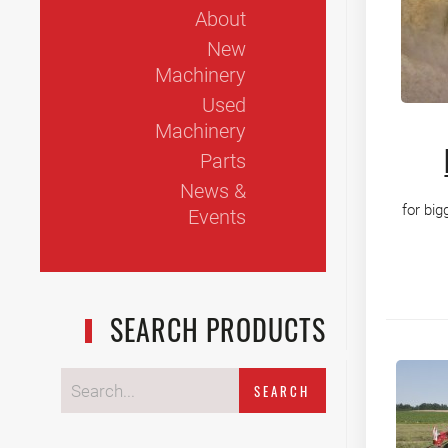
About
New
Machinery
Used
Machinery
Parts
News &
for big
Events
SEARCH PRODUCTS
SEARCH