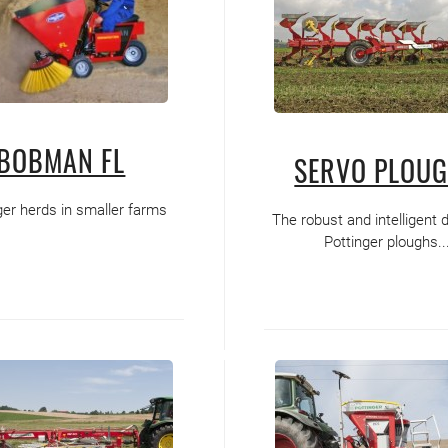
BOBMAN FL
SERVO PLOU
ger herds in smaller farms
The robust and intelligent 
Pottinger ploughs..