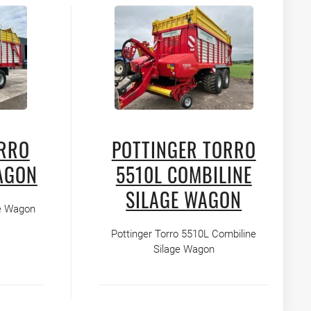
ORRO
POTTINGER TORRO
AGON
5510L COMBILINE
SILAGE WAGON
ge Wagon
Pottinger Torro 5510L Combiline
Silage Wagon