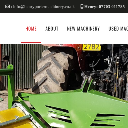
: info@henryportermachinery.co.uk
Henry: 07703 011785
HOME
ABOUT
NEW MACHINERY
USED MA