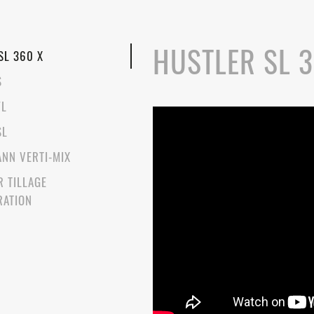
HUSTLER SL 3
SL 360 X
S
FL
SL
NN VERTI-MIX
R TILLAGE
RATION