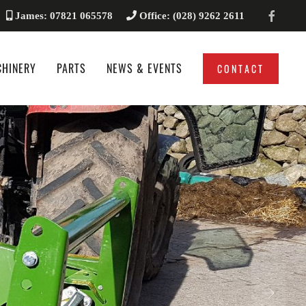
James: 07821 065578
Office: (028) 9262 2611
CHINERY
PARTS
NEWS & EVENTS
CONTACT