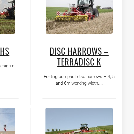
GHS
DISC HARROWS –
TERRADISC K
design of
.
Folding compact disc harrows – 4, 5
and 6m working width....